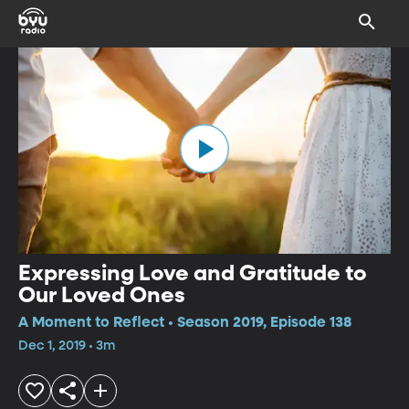
Expressing Love and Gratitude to
Our Loved Ones
A Moment to Reflect • Season 2019, Episode 138
Dec 1, 2019 • 3m