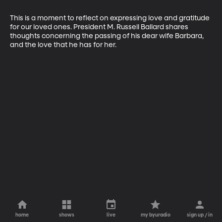
This is a moment to reflect on expressing love and gratitude 
for our loved ones. President M. Russell Ballard shares 
thoughts concerning the passing of his dear wife Barbara, 
and the love that he has for her.
home
shows
live
my byuradio
sign up / in