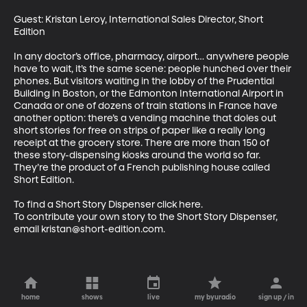
Guest: Kristan Leroy, International Sales Director, Short 
Edition

In any doctor’s office, pharmacy, airport… anywhere people 
have to wait, it’s the same scene: people hunched over their 
phones. But visitors waiting in the lobby of the Prudential 
Building in Boston, or the Edmonton International Airport in 
Canada or one of dozens of train stations in France have 
another option: there’s a vending machine that doles out 
short stories for free on strips of paper like a really long 
receipt at the grocery store. There are more than 150 of 
these story-dispensing kiosks around the world so far. 
They’re the product of a French publishing house called 
Short Edition. 

To find a Short Story Dispenser click here.

To contribute your own story to the Short Story Dispenser, 
email kristan@short-edition.com.
home
shows
live
my byuradio
sign up / in