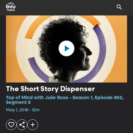
The Short Story Dispenser
Top of Mind with Julie Rose • Season 1, Episode 802,
Segment 5
May 1, 2018 • 12m