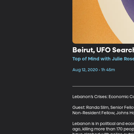
Beirut, UFO Searc
Top of Mind with Julie Rose
Aug 12, 2020 • 1h 45m
Lebanon’s Crises: Economic Coll
Guest: Randa Slim, Senior Fello
Non-Resident Fellow, Johns Hop
Lebanon is in political and ec
ago, killing more than 170 peop