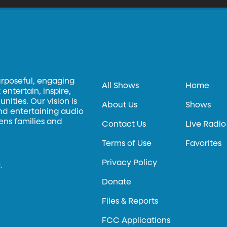
urposeful, engaging
All Shows
Home
entertain, inspire,
ities. Our vision is
About Us
Shows
and entertaining audio
hens families and
Contact Us
Live Radio
Terms of Use
Favorites
Privacy Policy
.
Donate
Files & Reports
FCC Applications