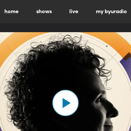
home
shows
live
my byuradio