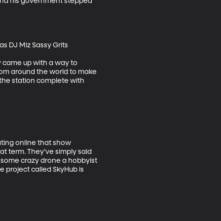
 and his government stepped 
s DJ Miz Sassy Grits

y came up with a way to 
from around the world to make 
the station complete with 
ting online that show 
t term. They’ve simply said 
e some crazy drone a hobbyist 
e project called SkyHub is 