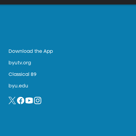
Download the App
byutv.org
Classical 89
byu.edu