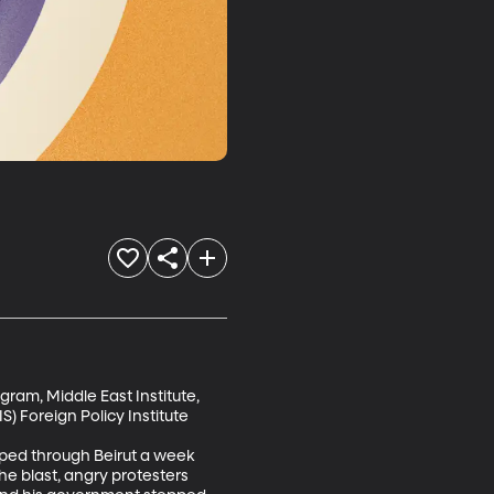
gram, Middle East Institute, 
 Foreign Policy Institute

pped through Beirut a week 
he blast, angry protesters 