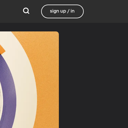
sign up / in