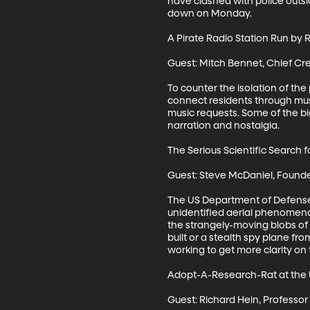
have clashed with police outs
down on Monday.

A Pirate Radio Station Run by Re
Guest: Mitch Bennet, Chief Cre
To counter the isolation of th
connect residents through musi
music requests. Some of the bi
narration and nostalgia.

The Serious Scientific Search fo
Guest: Steve McDaniel, Founde
The US Department of Defense e
unidentified aerial phenomena.
the strangely-moving blobs of
built or a stealth spy plane fro
working to get more clarity on 
Adopt-A-Research-Rat at the U
Guest: Richard Hein, Professor