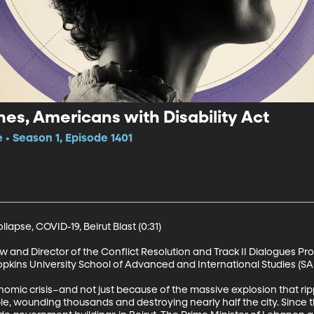
hes, Americans with Disability Act
 • Season 1, Episode 1401
apse, COVID-19, Beirut Blast (0:31)

w and Director of the Conflict Resolution and Track II Dialogues Pro
kins University School of Advanced and International Studies (SAIS)
onomic crisis–and not just because of the massive explosion that ri
le, wounding thousands and destroying nearly half the city. Since t