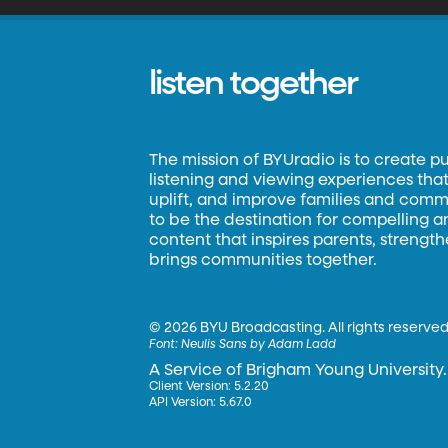
listen together
The mission of BYUradio is to create p
listening and viewing experiences that 
uplift, and improve families and commun
to be the destination for compelling 
content that inspires parents, strengt
brings communities together.
©
2026 BYU Broadcasting. All rights reserved
Font:
Neulis Sans by Adam Ladd
A Service of Brigham Young University.
Client Version: 5.2.20
API Version: 5.67.0