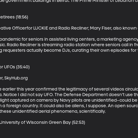
ide government buildings in Beirut. The Prime Minister of Lebanon
tirees (18:56)

ative Officerfor LUCKIE and Radio Recliner; Mary Fiser, also known a
e pandemic for seniors in assisted living centers, a marketing agenc
c. Radio Recliner is streaming radio station where seniors call in 
g requesters actually become DJs, curating their own episodes for 
r UFOs (35:40) 

r, SkyHub.org

arlier this year confirmed the legitimacy of several videos circula
 Notice I did not say UFO. The Defense Department doesn’t use tha
 light captured on camera by Navy pilots are unidentified–could b
m a foreign country. It could also be aliens, I suppose. An open sourc
these unidentified aerial phenomena, scientifically.

niversity of Wisconsin Green Bay (52:53)
