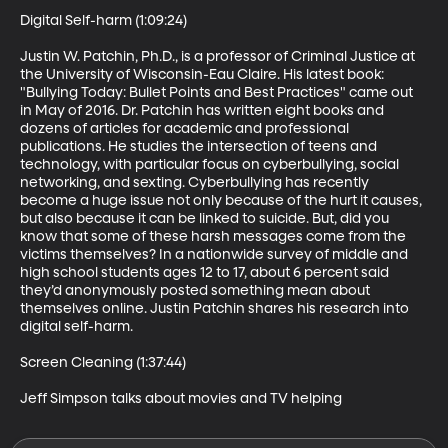
Digital Self-harm (1:09:24)

Justin W. Patchin, Ph.D., is a professor of Criminal Justice at 
the University of Wisconsin-Eau Claire. His latest book: 
"Bullying Today: Bullet Points and Best Practices" came out 
in May of 2016. Dr. Patchin has written eight books and 
dozens of articles for academic and professional 
publications. He studies the intersection of teens and 
technology, with particular focus on cyberbullying, social 
networking, and sexting. Cyberbullying has recently 
become a huge issue not only because of the hurt it causes, 
but also because it can be linked to suicide. But, did you 
know that some of these harsh messages come from the 
victims themselves? In a nationwide survey of middle and 
high school students ages 12 to 17, about 6 percent said 
they’d anonymously posted something mean about 
themselves online. Justin Patchin shares his research into 
digital self-harm.

Screen Cleaning (1:37:44)

Jeff Simpson talks about movies and TV helping