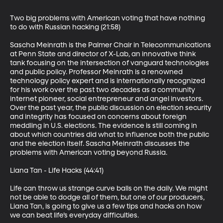
Two big problems with American voting that have nothing 
to do with Russian hacking (21:58)

Sascha Meinrath is the Palmer Chair in Telecommunications 
at Penn State and director of X-Lab, an innovative think 
tank focusing on the intersection of vanguard technologies 
and public policy. Professor Meinrath is a renowned 
technology policy expert and is internationally recognized 
for his work over the past two decades as a community 
internet pioneer, social entrepreneur and angel investors. 
Over the past year, the public discussion on election security 
and integrity has focused on concerns about foreign 
meddling in U.S. elections. The evidence is still coming in 
about which countries did what to influence both the public 
and the election itself. Sascha Meinrath discusses the 
problems with American voting beyond Russia.

Liana Tan - Life Hacks (44:41)

Life can throw us strange curve balls on the daily. We might 
not be able to dodge all of them, but one of our producers, 
Liana Tan, is going to give us a few tips and hacks on how 
we can beat life’s everyday difficulties.
