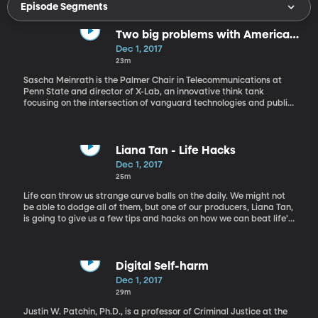
Episode Segments
Two big problems with American
voting that have nothing to do
Dec 1, 2017
with Russian hacking
23m
Sascha Meinrath is the Palmer Chair in Telecommunications at
Penn State and director of X-Lab, an innovative think tank
focusing on the intersection of vanguard technologies and public
policy. Professor Meinrath is a renowned technology policy
expert and is internationally recognized for his work over the
past two decades as a community internet pioneer, social
entrepreneur and angel investors. Over the past year, the public
Liana Tan - Life Hacks
discussion on election security and integrity has focused on
Dec 1, 2017
concerns about foreign meddling in U.S. elections. The evidence is
25m
still coming in about which countries did what to influence both
the public and the election itself. Sascha Meinrath discusses the
Life can throw us strange curve balls on the daily. We might not
problems with American voting beyond Russia.
be able to dodge all of them, but one of our producers, Liana Tan,
is going to give us a few tips and hacks on how we can beat life’s
everyday difficulties.
Digital Self-harm
Dec 1, 2017
29m
Justin W. Patchin, Ph.D., is a professor of Criminal Justice at the