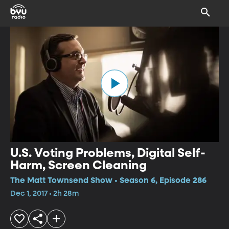
U.S. Voting Problems, Digital Self-
Harm, Screen Cleaning
The Matt Townsend Show • Season 6, Episode 286
Dec 1, 2017 • 2h 28m