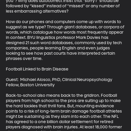
you”? Why does autocorrect insist that “sorry I” should be 
followed by “kissed” instead of “missed” or any number of 
less embarrassing alternatives? 

How do our phones and computers come up with words to 
suggest as we type? Through giant databases, or corpora of 
words, which catalogue how words most frequently appear 
in context. BYU linguistics professor Mark Davies has 
designed 21 such word databases, commonly used by tech 
companies, people learning English and even judges 
looking to see how past courts have interpreted certain 
phrases over time. 

Football Linked to Brain Disease 

Guest:  Michael Alosco, PhD, Clinical Neuropsychology 
Fellow, Boston University

Back-to-school also means back to the gridiron. Football 
players from high school to the pros are suiting up to make 
the hard tackles that thrill fans. But, mounting evidence 
points to a risk of long-term brain damage football athletes 
might be sustaining as they slam into each other. The NFL 
has agreed to a one billion dollar settlement for retired 
players diagnosed with brain injuries. At least 18,000 former 