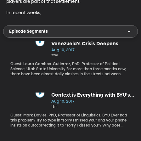
players are part of that settlement. 

In recent weeks,
Episode Segments
Venezuela's Crisis Deepens
Aug 10, 2017
22m
Guest: Laura Gamboa-Gutierrez, PhD, Professor of Political
Science, Utah State University For more than three months now,
there have been almost daily clashes in the streets between
protesters and security forces in Venezuela. At least 85 people
have died and more than a thousand injured as Venezuelan
President Nicolas Maduro tries to crack down on protests
against him. Last week, an armed group of Maduro’s supporters
Context is Everything with BYU's
stormed the National Assembly and beat up some of his fiercest
Famous Corpora
Aug 10, 2017
critics. Once one of the wealthiest and most stable democracies
15m
in Latin America, Venezuela is now in economic shambles and
sliding quickly toward dictatorship.
Guest: Mark Davies, PhD, Professor of Linguistics, BYU Ever had
this problem? Try to type in “sorry I missed you” and your phone
insists on autocorrecting it to “sorry I kissed you”? Why does
autocorrect insist that “sorry I” should be followed by “kissed”
instead of “missed” or any number of less embarrassing
alternatives? How do our phones and computers come up with