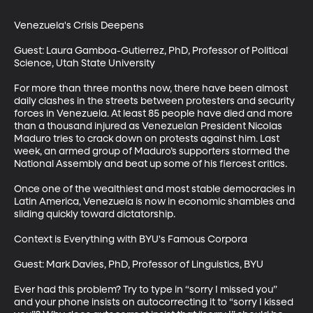
Venezuela's Crisis Deepens

Guest: Laura Gamboa-Gutierrez, PhD, Professor of Political 
Science, Utah State University

For more than three months now, there have been almost 
daily clashes in the streets between protesters and security 
forces in Venezuela. At least 85 people have died and more 
than a thousand injured as Venezuelan President Nicolas 
Maduro tries to crack down on protests against him. Last 
week, an armed group of Maduro’s supporters stormed the 
National Assembly and beat up some of his fiercest critics.

Once one of the wealthiest and most stable democracies in 
Latin America, Venezuela is now in economic shambles and 
sliding quickly toward dictatorship. 

Context is Everything with BYU's Famous Corpora

Guest: Mark Davies, PhD, Professor of Linguistics, BYU

Ever had this problem? Try to type in “sorry I missed you” 
and your phone insists on autocorrecting it to “sorry I kissed 