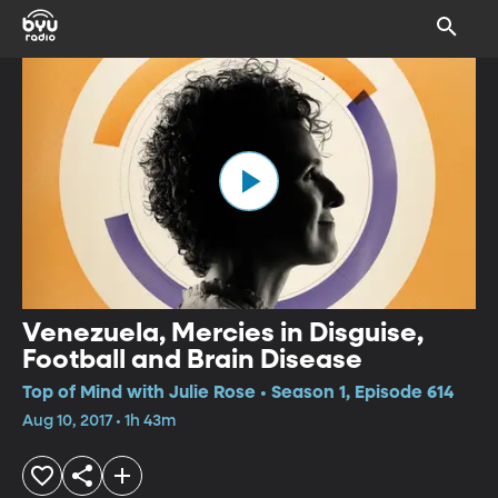
Venezuela, Mercies in Disguise,
Football and Brain Disease
Top of Mind with Julie Rose • Season 1, Episode 614
Aug 10, 2017 • 1h 43m