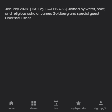
January 20-26 | D&C 2; JS—H 1:27-65 | Joined by writer, poet, 
and religious scholar James Goldberg and special guest 
Cherisse Fisher.
home
shows
live
my byuradio
sign up / in