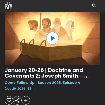
January 20-26 | Doctrine and
Covenants 2; Joseph Smith—
History 1:27-65
Come Follow Up • Season 2025, Episode 4
Dec 29, 2024 • 55m