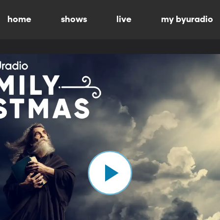
home
shows
live
my byuradio