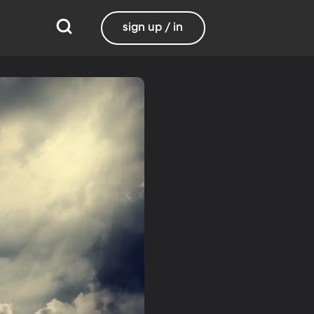
sign up / in