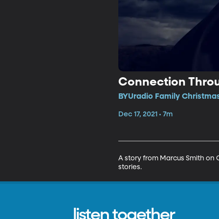
Connection Throu
BYUradio Family Christmas
Dec 17, 2021 • 7m
A story from Marcus Smith on 
stories. 
listen together