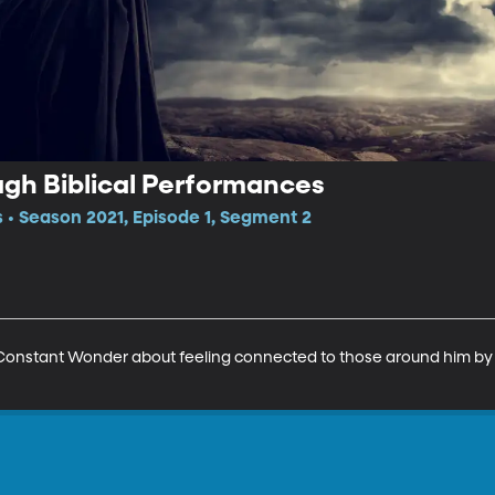
gh Biblical Performances
 • Season 2021, Episode 1, Segment 2
Constant Wonder about feeling connected to those around him by p