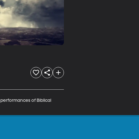
erformances of Biblical 