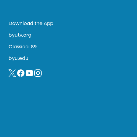
Download the App
byutv.org
Classical 89
byu.edu