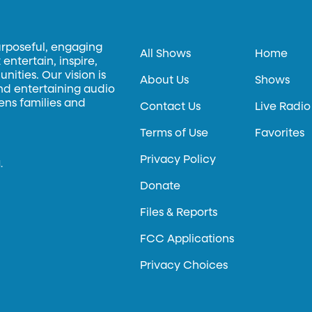
urposeful, engaging
All Shows
Home
entertain, inspire,
ities. Our vision is
About Us
Shows
and entertaining audio
hens families and
Contact Us
Live Radio
Terms of Use
Favorites
Privacy Policy
.
Donate
Files & Reports
FCC Applications
Privacy Choices