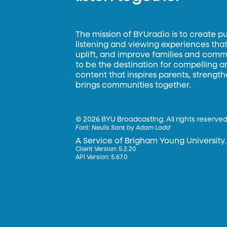
The mission of BYUradio is to create p
listening and viewing experiences that 
uplift, and improve families and commun
to be the destination for compelling 
content that inspires parents, strengt
brings communities together.
©
2026 BYU Broadcasting. All rights reserved
Font:
Neulis Sans by Adam Ladd
A Service of Brigham Young University.
Client Version: 5.2.20
API Version: 5.67.0