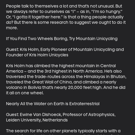
People talk to themselves a lot and that’s not unusual. But 
we always refer to ourselves as “I” – as in, “I’m so hungry.” 
Or, “I gotta it together here.” Is that a thing people actually 
do? But there is some research to suggest we ought to do it 
more.

If You Find Two Wheels Boring, Try Mountain Unicycling

Guest: Kris Holm, Early Pioneer of Mountain Unicycling and 
Founder of Kris Holm Unicycles

Kris Holm has climbed the highest mountain in Central 
America – and the 3rd highest in North America. He’s also 
traversed the trade-routes across the Himalayas in Bhutan, 
traveled the Great Wall of China, and climbed a nearly 
volcano in Bolivia that’s nearly 20,000 feet high. And he did 
it all on one wheel. 

Nearly All the Water on Earth is Extraterrestrial 

Guest: Ewine Van Dishoeck, Professor of Astrophysics, 
Leiden University, Netherlands

The search for life on other planets typically starts with a 