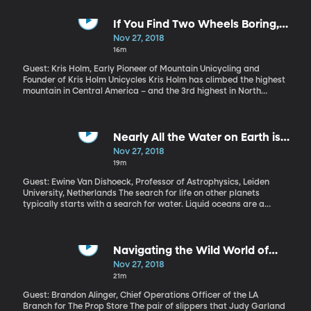
there is some research to suggest we ought to do it more.
If You Find Two Wheels Boring,
Try Mountain Unicycling
Nov 27, 2018
16m
Guest: Kris Holm, Early Pioneer of Mountain Unicycling and
Founder of Kris Holm Unicycles Kris Holm has climbed the highest
mountain in Central America – and the 3rd highest in North
America. He’s also traversed the trade-routes across the
Himalayas in Bhutan, traveled the Great Wall of China, and
climbed a nearly volcano in Bolivia that’s nearly 20,000 feet high.
And he did it all on one wheel.
Nearly All the Water on Earth is
Extraterrestrial
Nov 27, 2018
19m
Guest: Ewine Van Dishoeck, Professor of Astrophysics, Leiden
University, Netherlands The search for life on other planets
typically starts with a search for water. Liquid oceans are a
distinguishing feature of this planet, where life thrives. We,
humans, are mostly water ourselves. Astrochemist Ewine van
Dishoek of Leiden University in the Netherlands has dedicated her
career to figuring out where the water in our solar system – and
Navigating the Wild World of
in our bodies – initially came from and her conclusions will give
Movie Prop Collecting
Nov 27, 2018
you a whole new appreciation for that bottle you’re sipping
21m
water from right now.
Guest: Brandon Alinger, Chief Operations Officer of the LA
Branch for The Prop Store The pair of slippers that Judy Garland