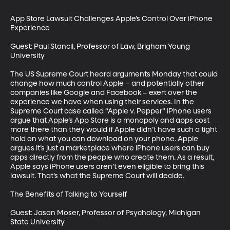
App Store Lawsuit Challenges Apple’s Control Over iPhone 
Experience

Guest: Paul Stancil, Professor of Law, Brigham Young 
University

The US Supreme Court heard arguments Monday that could 
change how much control Apple – and potentially other 
companies like Google and Facebook – exert over the 
experience we have when using their services. In the 
Supreme Court case called “Apple v. Pepper” iPhone users 
argue that Apple’s App Store is a monopoly and apps cost 
more there than they would if Apple didn’t have such a tight 
hold on what you can download on your phone. Apple 
argues it’s just a marketplace where iPhone users can buy 
apps directly from the people who create them. As a result, 
Apple says iPhone users aren’t even eligible to bring this 
lawsuit. That’s what the Supreme Court will decide.

The Benefits of Talking to Yourself

Guest: Jason Moser, Professor of Psychology, Michigan 
State University
