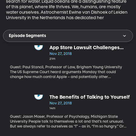
search for water. Liquid oceans are a distinguishing feature 
of this planet, where life thrives. We, humans, are mostly 
water ourselves. Astrochemist Ewine van Dishoek of Leiden 
University in the Netherlands has dedicated her
Episode Segments
App Store Lawsuit Challenges
Apple's Control Over iPhone
Nov 27, 2018
Experience
21m
Guest: Paul Stancil, Professor of Law, Brigham Young University
The US Supreme Court heard arguments Monday that could
change how much control Apple – and potentially other
companies like Google and Facebook – exert over the experience
we have when using their services. In the Supreme Court case
called “Apple v. Pepper” iPhone users argue that Apple’s App
Store is a monopoly and apps cost more there than they would if
The Benefits of Talking to Yourself
Apple didn’t have such a tight hold on what you can download on
Nov 27, 2018
your phone. Apple argues it’s just a marketplace where iPhone
14m
users can buy apps directly from the people who create them. As
a result, Apple says iPhone users aren’t even eligible to bring this
Guest: Jason Moser, Professor of Psychology, Michigan State
lawsuit. That’s what the Supreme Court will decide.
University People talk to themselves a lot and that’s not unusual.
But we always refer to ourselves as “I” – as in, “I’m so hungry.” Or,
“I gotta it together here.” Is that a thing people actually do? But