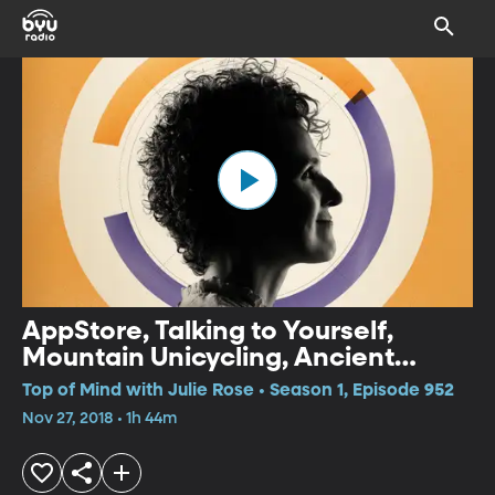
AppStore, Talking to Yourself,
Mountain Unicycling, Ancient
Water
Top of Mind with Julie Rose • Season 1, Episode 952
Nov 27, 2018 • 1h 44m