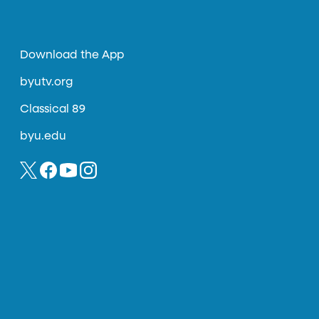
Download the App
byutv.org
Classical 89
byu.edu