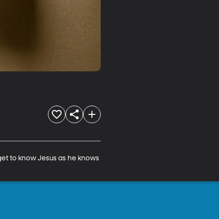
 get to know Jesus as he knows 