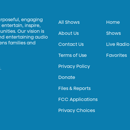
urposeful, engaging
All Shows
Home
entertain, inspire,
ities. Our vision is
About Us
Shows
and entertaining audio
hens families and
Contact Us
Live Radio
Terms of Use
Favorites
Privacy Policy
.
Donate
Files & Reports
FCC Applications
Privacy Choices