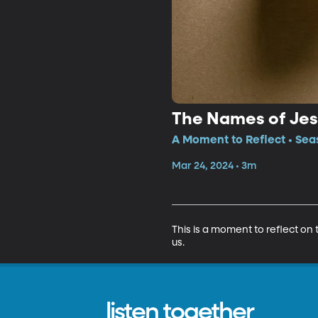
The Names of Je
A Moment to Reflect • Sea
Mar 24, 2024 • 3m
This is a moment to reflect on
us.
listen together