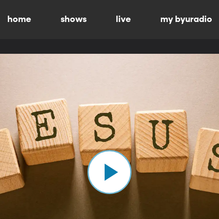
home
shows
live
my byuradio