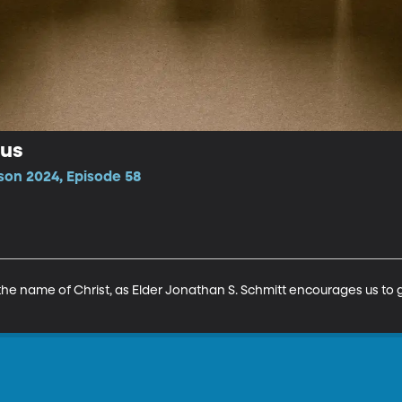
sus
son 2024, Episode 58
 the name of Christ, as Elder Jonathan S. Schmitt encourages us to