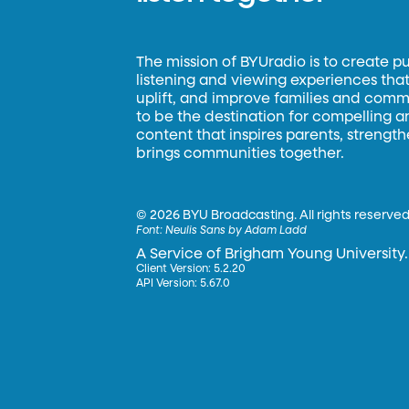
The mission of BYUradio is to create p
listening and viewing experiences that 
uplift, and improve families and commun
to be the destination for compelling 
content that inspires parents, strengt
brings communities together.
©
2026 BYU Broadcasting. All rights reserved
Font:
Neulis Sans by Adam Ladd
A Service of Brigham Young University.
Client Version: 5.2.20
API Version: 5.67.0