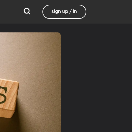
sign up / in