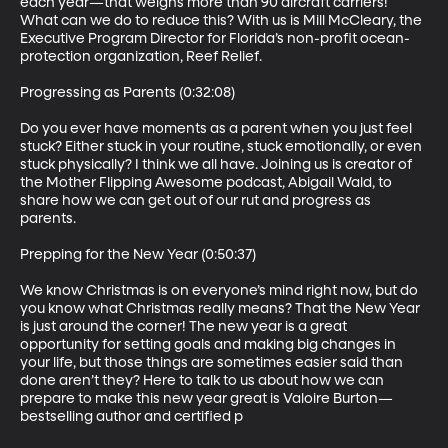
each year—that weighs more than 90 aircraft carriers! 
What can we do to reduce this? With us is Mill McCleary, the 
Executive Program Director for Florida’s non-profit ocean-
protection organization, Reef Relief.

Progressing as Parents (0:32:08)

Do you ever have moments as a parent when you just feel 
stuck? Either stuck in your routine, stuck emotionally, or even 
stuck physically? I think we all have. Joining us is creator of 
the Mother Flipping Awesome podcast, Abigail Wald, to 
share how we can get out of our rut and progress as 
parents.

Prepping for the New Year (0:50:37)

We know Christmas is on everyone’s mind right now, but do 
you know what Christmas really means? That the New Year 
is just around the corner! The new year is a great 
opportunity for setting goals and making big changes in 
your life, but those things are sometimes easier said than 
done aren’t they? Here to talk to us about how we can 
prepare to make this new year great is Valoire Burton—
bestselling author and certified p