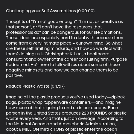
Challenging your Self Assumptions (0:00:00)

Thoughts of “I’m not good enough”, “I’m not as creative as 
that person”, or “I don’t have the resources that 
professionals do” can be dangerous for our life ambitions. 
These ideas are especially hard to deal with because they 
come from a very intimate place – our own mind! So what 
are these self-limiting mindsets, and how do we deal with 
them? Joining us is Christopher K. Lee, a healthcare 
consultant and owner of the career consulting firm, Purpose 
Redeemed. He’s here to talk with us about some of those 
negative mindsets and how we can change them to be 
positive.

Reduce Plastic Waste (0:17:17)

Imagine all the plastic products you’ve used today—ziplock 
bags, plastic wrap, tupperware containers—and imagine 
how much of that is going to end up in our oceans. Each 
person in the United States produces 220 POUNDS of plastic 
waste every year. And that’s just on average! According to 
the National Oceanic and Atmospheric Administration, 
about 8 MILLION metric TONS of plastic enter the ocean 