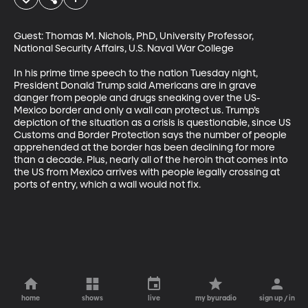
Guest: Thomas M. Nichols, PhD, University Professor, 
National Security Affairs, U.S. Naval War College

In his prime time speech to the nation Tuesday night, 
President Donald Trump said Americans are in grave 
danger from people and drugs sneaking over the US-
Mexico border and only a wall can protect us. Trump’s 
depiction of the situation as a crisis is questionable, since US 
Customs and Border Protection says the number of people 
apprehended at the border has been declining for more 
than a decade. Plus, nearly all of the heroin that comes into 
the US from Mexico arrives with people legally crossing at 
ports of entry, which a wall would not fix.
home
shows
live
my byuradio
sign up / in