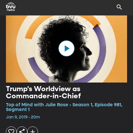
Trump's Worldview as
Commander-in-Chief
Top of Mind with Julie Rose • Season 1, Episode 981,
Segment 1
Jan 9, 2019 • 20m