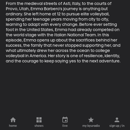
From the medieval streets of Asti, Italy, to the courts of 
Provo, Utah, Emma Barbero's journey is anything but 
ordinary. She left home at 12 to pursue elite volleyball, 
spending her teenage years moving from city to city, 
learning to adapt with every change. Before ever setting 
foot in the United States, Emma had already competed on 
the world stage with the Italian National Team. In this 
episode, Emma opens up about the sacrifices behind her 
success, the family that never stopped supporting her, and 
what ultimately drew her across the ocean to college 
volleyball in America. Her story is one of resilience, identity, 
and the courage to keep saying yes to the next adventure.
home
shows
live
my byuradio
sign up / in