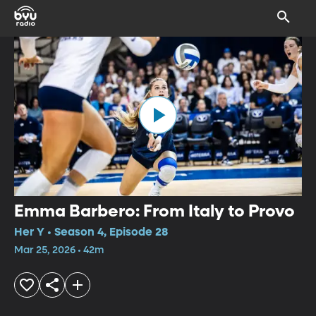
Emma Barbero: From Italy to Provo
Her Y • Season 4, Episode 28
Mar 25, 2026 • 42m