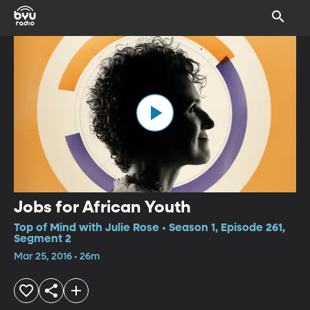
Jobs for African Youth
Top of Mind with Julie Rose • Season 1, Episode 261,
Segment 2
Mar 25, 2016 • 26m