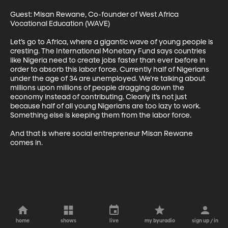
Guest: Misan Rewane, Co-founder of West Africa 
Vocational Education (WAVE) 

Let’s go to Africa, where a gigantic wave of young people is 
cresting. The International Monetary Fund says countries 
like Nigeria need to create jobs faster than ever before in 
order to absorb this labor force. Currently half of Nigerians 
under the age of 34 are unemployed. We’re talking about 
millions upon millions of people dragging down the 
economy instead of contributing. Clearly it’s not just 
because half of all young Nigerians are too lazy to work. 
Something else is keeping them from the labor force. 

And that is where social entrepreneur Misan Rewane 
comes in.
home
shows
live
my byuradio
sign up / in