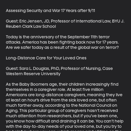
Assessing Security and War 17 Years after 9/11

Guest: Eric Jensen, JD, Professor of International Law, BYU J. 
Reuben Clark Law School

Today is the anniversary of the September 11th terror 
attacks. America has been fighting back now for 17 years. 
Are we safer today as a result of the global war on terror?

Long-Distance Care for Your Loved Ones

Guest: Sara L. Douglas, PhD, Professor of Nursing, Case 
Western Reserve University

As the Baby Boomers age, their children increasingly find 
themselves in a caregiver role. At least five million 
Americans are long-distance caregivers, meaning they live 
at least an hour’s drive from the sick loved one, but often 
much farther away, according to the National Council on 
Aging. This particular group of caregivers hasn’t received 
much attention from researchers, but if you’ve been one, 
you know how difficult and draining it can be. You can’t help 
with the day-to-day needs of your loved one, but you try to 