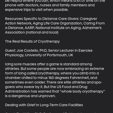
be helpful where you can, which means a lot of time on the 
phone with doctors, nurses and family members and 
expensive trips to visit when possible.

Resources Specific to Distance Care Givers: Caregiver 
Action Network, Aging Life Care Organization, Caring From 
a Distance, AARP, National Institute on Aging, Alzheimer’s 
Association (national and local)

The Real Results of Cryotherapy

Guest: Joe Costello, PhD, Senior Lecturer in Exercise 
Physiology, University of Portsmouth, UK

Icing sore muscles after a game is standard among 
athletes. But some people are now embracing an extreme 
form of icing called cryotherapy, where you climb into a 
chamber chilled to minus 160 degrees Fahrenheit, and 
sometimes even colder. There are elite athletes and spa-
goers who swear by it. But the US Food and Drug 
Administration has warned that “whole body cryotherapy” 
is a dangerous and unproven.

Dealing with Grief in Long-Term Care Facilities
