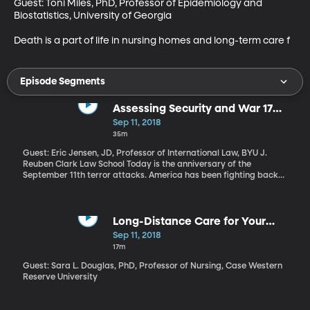
Guest: Toni Miles, PhD, Professor of Epidemiology and 
Biostatistics, University of Georgia

Death is a part of life in nursing homes and long-term care f
Episode Segments
Assessing Security and War 17
Years after 9/11
Sep 11, 2018
35m
Guest: Eric Jensen, JD, Professor of International Law, BYU J.
Reuben Clark Law School Today is the anniversary of the
September 11th terror attacks. America has been fighting back
now for 17 years. Are we safer today as a result of the global war
on terror?
Long-Distance Care for Your
Loved Ones
Sep 11, 2018
17m
Guest: Sara L. Douglas, PhD, Professor of Nursing, Case Western
Reserve University