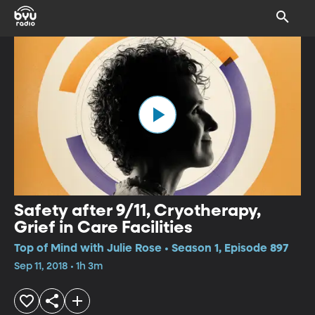
Safety after 9/11, Cryotherapy,
Grief in Care Facilities
Top of Mind with Julie Rose • Season 1, Episode 897
Sep 11, 2018 • 1h 3m