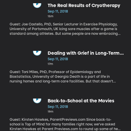
The Real Results of Cryotherapy
Sep 11, 2018
15m
Guest: Joe Costello, PhD, Senior Lecturer in Exercise Physiology,
University of Portsmouth, UK Icing sore muscles after a game is
standard among athletes. But some people are now embracing
an extreme form of icing called cryotherapy, where you climb
into a chamber chilled to minus 160 degrees Fahrenheit, and
sometimes even colder. There are elite athletes and spa-goers
who swear by it. But the US Food and Drug Administration has
Dealing with Grief in Long-Term
warned that “whole body cryotherapy” is a dangerous and
Care Facilities
Sep 11, 2018
unproven.
17m
Guest: Toni Miles, PhD, Professor of Epidemiology and
Biostatistics, University of Georgia Death is a part of life in
nursing homes and long-term care facilities. But that doesn’t
make it any easier. The inclination among some caretakers is to
keep the loss quiet, so as not to upset the other residents. But
epidemiologist Toni Miles at the University of Georgia, disagrees.
Her research in care facilities suggests that openly grieving a
Back-to-School at the Movies
patient is healthier for that person’s friends and family, as well as
Sep 11, 2018
the staff and other residents.
19m
Guest: Kirsten Hawkes, ParentPreviews.com Since back-to-
school is Top of Mind for many families right now, we’ve asked
Kirsten Hawkes at Parent Previews.com to round up some of her