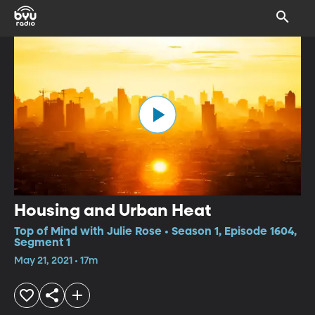
Housing and Urban Heat
Top of Mind with Julie Rose • Season 1, Episode 1604,
Segment 1
May 21, 2021 • 17m