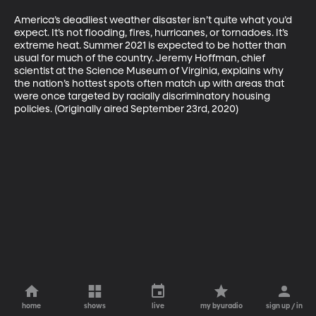
America’s deadliest weather disaster isn’t quite what you’d 
expect. It’s not flooding, fires, hurricanes, or tornadoes. It’s 
extreme heat. Summer 2021 is expected to be hotter than 
usual for much of the country. Jeremy Hoffman, chief 
scientist at the Science Museum of Virginia, explains why 
the nation’s hottest spots often match up with areas that 
were once targeted by racially discriminatory housing 
policies. (Originally aired September 23rd, 2020)
home
shows
live
my byuradio
sign up / in