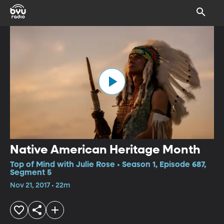
Native American Heritage Month
Top of Mind with Julie Rose • Season 1, Episode 687,
Segment 5
Nov 21, 2017 • 22m