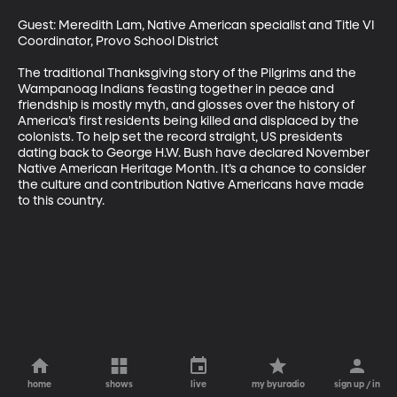
Guest: Meredith Lam, Native American specialist and Title VI 
Coordinator, Provo School District

The traditional Thanksgiving story of the Pilgrims and the 
Wampanoag Indians feasting together in peace and 
friendship is mostly myth, and glosses over the history of 
America’s first residents being killed and displaced by the 
colonists. To help set the record straight, US presidents 
dating back to George H.W. Bush have declared November 
Native American Heritage Month. It’s a chance to consider 
the culture and contribution Native Americans have made 
to this country.
home
shows
live
my byuradio
sign up / in