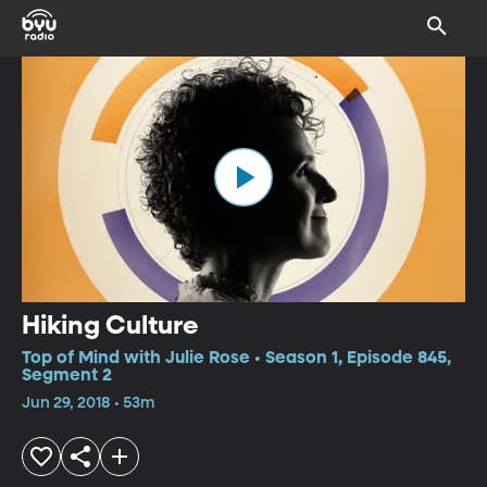
Hiking Culture
Top of Mind with Julie Rose • Season 1, Episode 845,
Segment 2
Jun 29, 2018 • 53m