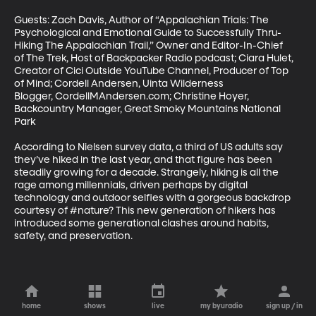
Guests: Zach Davis, Author of “Appalachian Trials: The 
Psychological and Emotional Guide to Successfully Thru-
Hiking The Appalachian Trail,” Owner and Editor-In-Chief 
of The Trek, Host of Backpacker Radio podcast; Ciara Hulet, 
Creator of Cici Outside YouTube Channel, Producer of Top 
of Mind; Cordell Andersen, Uinta Wilderness 
Blogger, CordellMAndersen.com; Christine Hoyer, 
Backcountry Manager, Great Smoky Mountains National 
Park

According to Nielsen survey data, a third of US adults say 
they’ve hiked in the last year, and that figure has been 
steadily growing for a decade. Strangely, hiking is all the 
rage among millennials, driven perhaps by digital 
technology and outdoor selfies with a gorgeous backdrop 
courtesy of #nature? This new generation of hikers has 
introduced some generational clashes around habits, 
safety, and preservation.
home
shows
live
my byuradio
sign up / in