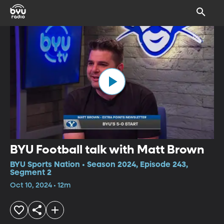
BYU Football talk with Matt Brown
BYU Sports Nation • Season 2024, Episode 243,
Segment 2
Oct 10, 2024 • 12m