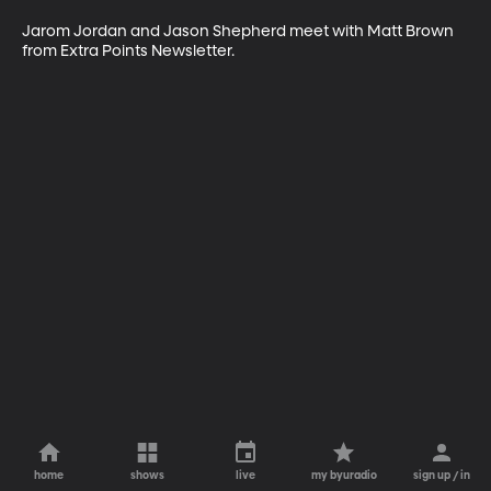
Jarom Jordan and Jason Shepherd meet with Matt Brown 
from Extra Points Newsletter.
home
shows
live
my byuradio
sign up / in