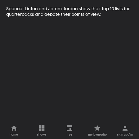
Spencer Linton and Jarom Jordan show their top 10 lists for 
quarterbacks and debate their points of view.
home
shows
live
my byuradio
sign up / in