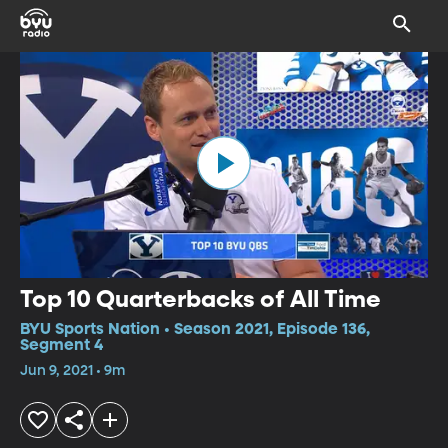
Top 10 Quarterbacks of All Time
BYU Sports Nation • Season 2021, Episode 136,
Segment 4
Jun 9, 2021 • 9m