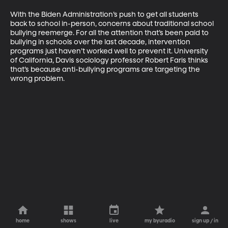
With the Biden Administration’s push to get all students 
back to school in-person, concerns about traditional school 
bullying reemerge. For all the attention that’s been paid to 
bullying in schools over the last decade, intervention 
programs just haven’t worked well to prevent it. University 
of California, Davis sociology professor Robert Faris thinks 
that’s because anti-bullying programs are targeting the 
wrong problem.
home
shows
live
my byuradio
sign up / in