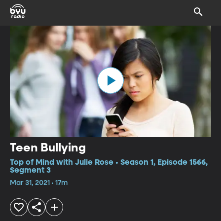
Teen Bullying
Top of Mind with Julie Rose • Season 1, Episode 1566,
Segment 3
Mar 31, 2021 • 17m