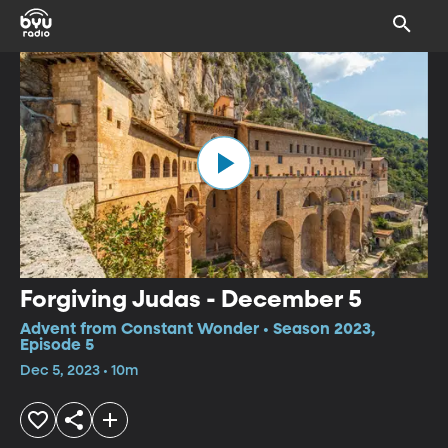
Forgiving Judas - December 5
Advent from Constant Wonder • Season 2023,
Episode 5
Dec 5, 2023 • 10m