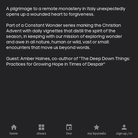
A pilgrimage to a remote monastery in Italy unexpectedly 
opens up a wounded heart to forgiveness.

Part of a Constant Wonder series marking the Christian 
Advent with daily vignettes that distill the spirit of the 
season, in keeping with our mission of exploring wonder 
and awe in all nature, human or wild, vast or small: 
encounters that move us beyond words.

Guest: Amber Haines, co-author of "The Deep Down Things: 
Practices for Growing Hope in Times of Despair"
home
shows
live
my byuradio
sign up / in