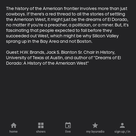
The history of the American frontier involves more than just 
cowboys. If there's a red thread to all the stories of settling 
the American West, it might just be the dreams of El Dorado, 
no matter if you're a preacher, a politician, or a miner. But, it's 
fascinating that people expected to fail before they 
succeeded out West, which might be why Silicon Valley 
sprang up in the Bay Area and not Boston. 

Guest: H.W. Brands, Jack S. Blanton Sr. Chair in History, 
University of Texas at Austin, and author of "Dreams of El 
Dorado: A History of the American West"
home
shows
live
my byuradio
sign up / in