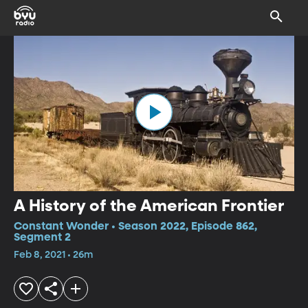
A History of the American Frontier
Constant Wonder • Season 2022, Episode 862,
Segment 2
Feb 8, 2021 • 26m