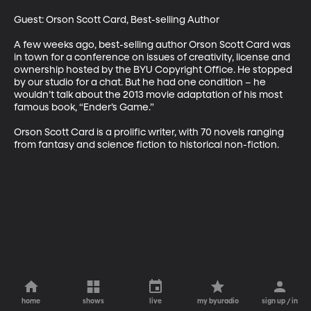
Guest: Orson Scott Card, Best-selling Author 

A few weeks ago, best-selling author Orson Scott Card was 
in town for a conference on issues of creativity, license and 
ownership hosted by the BYU Copyright Office. He stopped 
by our studio for a chat. But he had one condition – he 
wouldn’t talk about the 2013 movie adaptation of his most 
famous book, “Ender’s Game.” 

Orson Scott Card is a prolific writer, with 70 novels ranging 
from fantasy and science fiction to historical non-fiction.
home
shows
live
my byuradio
sign up / in