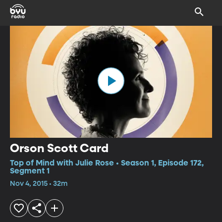
Orson Scott Card
Top of Mind with Julie Rose • Season 1, Episode 172,
Segment 1
Nov 4, 2015 • 32m