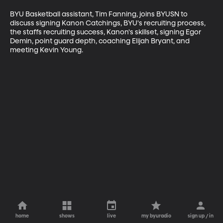
BYU Basketball assistant, Tim Fanning, joins BYUSN to 
discuss signing Kanon Catchings, BYU's recruiting process, 
the staffs recruiting success, Kanon's skillset, signing Egor 
Demin, point guard depth, coaching Elijah Bryant, and 
meeting Kevin Young.
home
shows
live
my byuradio
sign up / in