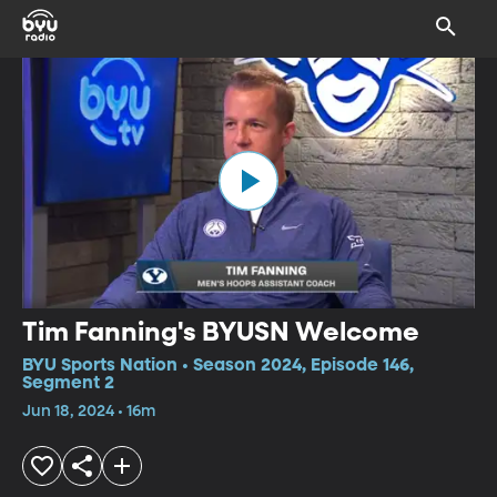
Tim Fanning's BYUSN Welcome
BYU Sports Nation • Season 2024, Episode 146,
Segment 2
Jun 18, 2024 • 16m