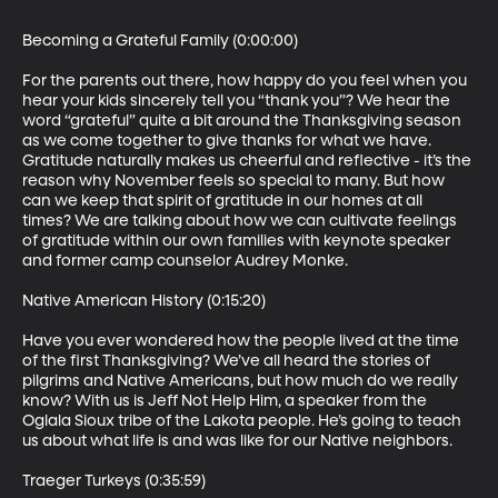
Becoming a Grateful Family (0:00:00)

For the parents out there, how happy do you feel when you 
hear your kids sincerely tell you “thank you”? We hear the 
word “grateful” quite a bit around the Thanksgiving season 
as we come together to give thanks for what we have. 
Gratitude naturally makes us cheerful and reflective - it’s the 
reason why November feels so special to many. But how 
can we keep that spirit of gratitude in our homes at all 
times? We are talking about how we can cultivate feelings 
of gratitude within our own families with keynote speaker 
and former camp counselor Audrey Monke.

Native American History (0:15:20)

Have you ever wondered how the people lived at the time 
of the first Thanksgiving? We’ve all heard the stories of 
pilgrims and Native Americans, but how much do we really 
know? With us is Jeff Not Help Him, a speaker from the 
Oglala Sioux tribe of the Lakota people. He’s going to teach 
us about what life is and was like for our Native neighbors. 

Traeger Turkeys (0:35:59)
