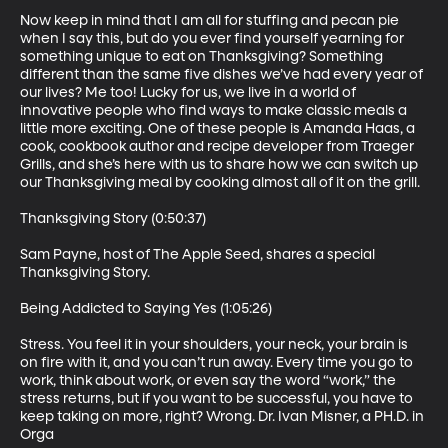
Now keep in mind that I am all for stuffing and pecan pie 
when I say this, but do you ever find yourself yearning for 
something unique to eat on Thanksgiving? Something 
different than the same five dishes we’ve had every year of 
our lives? Me too! Lucky for us, we live in a world of 
innovative people who find ways to make classic meals a 
little more exciting. One of these people is Amanda Haas, a 
cook, cookbook author and recipe developer from Traeger 
Grills, and she’s here with us to share how we can switch up 
our Thanksgiving meal by cooking almost all of it on the grill.

Thanksgiving Story (0:50:37)

Sam Payne, host of The Apple Seed, shares a special 
Thanksgiving Story.

Being Addicted to Saying Yes (1:05:26)

Stress. You feel it in your shoulders, your neck, your brain is 
on fire with it, and you can’t run away. Every time you go to 
work, think about work, or even say the word “work,” the 
stress returns, but if you want to be successful, you have to 
keep taking on more, right? Wrong. Dr. Ivan Misner, a PH.D. in 
Orga