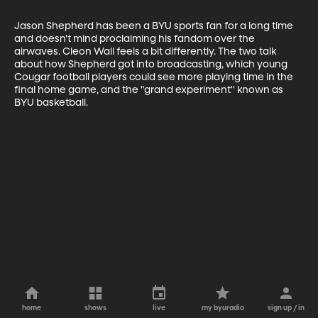
Jason Shepherd has been a BYU sports fan for a long time 
and doesn't mind proclaiming his fandom over the 
airwaves. Cleon Wall feels a bit differently. The two talk 
about how Shepherd got into broadcasting, which young 
Cougar football players could see more playing time in the 
final home game, and the "grand experiment" known as 
BYU basketball.
home
shows
live
my byuradio
sign up / in