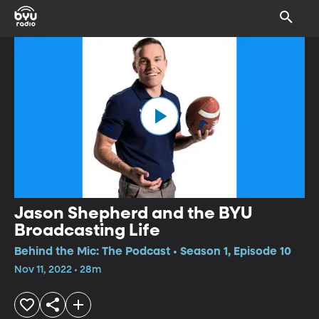
Jason Shepherd and the BYU
Broadcasting Life
Behind the Mic: The Podcast • Season 1, Episode 10
Nov 11, 2022 • 28m