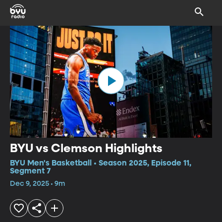
BYU vs Clemson Highlights
BYU Men's Basketball • Season 2025, Episode 11,
Segment 7
Dec 9, 2025 • 9m