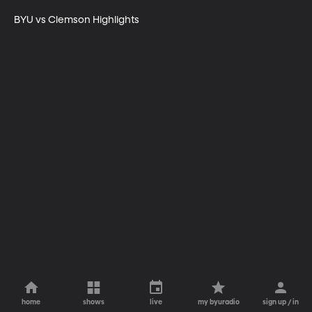
BYU vs Clemson Highlights
home
shows
live
my byuradio
sign up / in