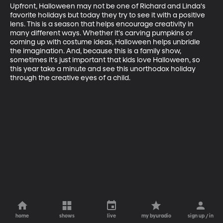
Upfront, Halloween may not be one of Richard and Linda's 
favorite holidays but today they try to see it with a positive 
lens. This is a season that helps encourage creativity in 
many different ways. Whether it's carving pumpkins or 
coming up with costume ideas, Halloween helps unbridle 
the imagination. And, because this is a family show, 
sometimes it's just important that kids love Halloween, so 
this year take a minute and see this unorthodox holiday 
through the creative eyes of a child.
home
shows
live
my byuradio
sign up / in