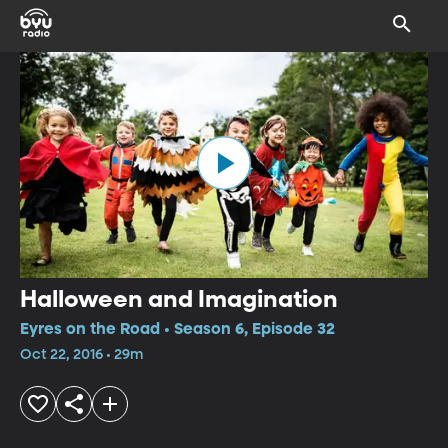
Halloween and Imagination
Eyres on the Road • Season 6, Episode 32
Oct 22, 2016 • 29m