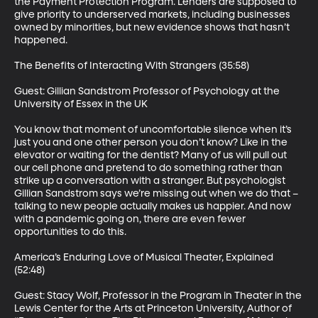
the Payment Protection Program. Lenders are supposed to 
give priority to underserved markets, including businesses 
owned by minorities, but new evidence shows that hasn’t 
happened. 

The Benefits of Interacting With Strangers (35:58)

Guest: Gillian Sandstrom Professor of Psychology at the 
University of Essex in the UK

You know that moment of uncomfortable silence when it’s 
just you and one other person you don’t know? Like in the 
elevator or waiting for the dentist? Many of us will pull out 
our cell phone and pretend to do something rather than 
strike up a conversation with a stranger. But psychologist 
Gillian Sandstrom says we’re missing out when we do that – 
talking to new people actually makes us happier. And now 
with a pandemic going on, there are even fewer 
opportunities to do this.

America’s Enduring Love of Musical Theater, Explained 
(52:48)

Guest: Stacy Wolf, Professor in the Program in Theater in the 
Lewis Center for the Arts at Princeton University, Author of 