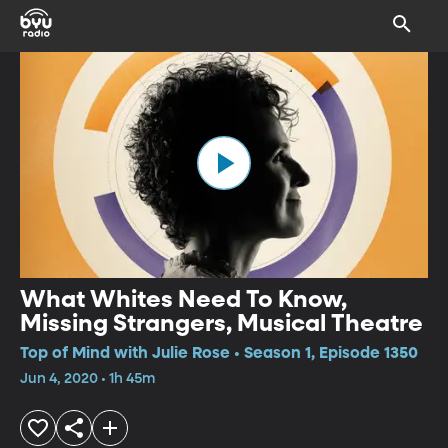
What Whites Need To Know,
Missing Strangers, Musical Theatre
Top of Mind with Julie Rose • Season 1, Episode 1350
Jun 4, 2020 • 1h 45m