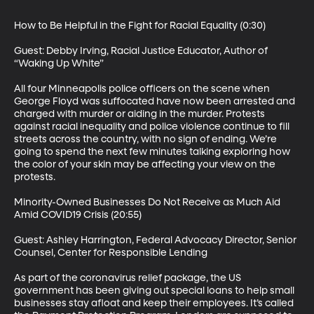
How to Be Helpful in the Fight for Racial Equality (0:30)

Guest: Debby Irving, Racial Justice Educator, Author of 
“Waking Up White”

All four Minneapolis police officers on the scene when 
George Floyd was suffocated have now been arrested and 
charged with murder or aiding in the murder. Protests 
against racial inequality and police violence continue to fill 
streets across the country, with no sign of ending. We’re 
going to spend the next few minutes talking exploring how 
the color of your skin may be affecting your view on the 
protests.

Minority-Owned Businesses Do Not Receive as Much Aid 
Amid COVID19 Crisis (20:55)

Guest: Ashley Harrington, Federal Advocacy Director, Senior 
Counsel, Center for Responsible Lending

As part of the coronavirus relief package, the US 
government has been giving out special loans to help small 
businesses stay afloat and keep their employees. It’s called 