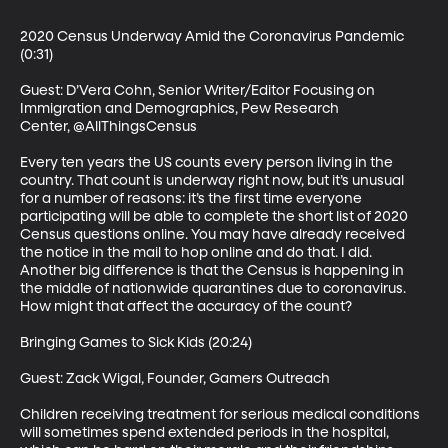
2020 Census Underway Amid the Coronavirus Pandemic 
(0:31)

Guest: D’Vera Cohn, Senior Writer/Editor Focusing on 
Immigration and Demographics, Pew Research 
Center, @AllThingsCensus

Every ten years the US counts every person living in the 
country. That count is underway right now, but it’s unusual 
for a number of reasons: it’s the first time everyone 
participating will be able to complete the short list of 2020 
Census questions online. You may have already received 
the notice in the mail to hop online and do that. I did. 
Another big difference is that the Census is happening in 
the middle of nationwide quarantines due to coronavirus. 
How might that affect the accuracy of the count?

Bringing Games to Sick Kids (20:24)

Guest: Zack Wigal, Founder, Gamers Outreach

Children receiving treatment for serious medical conditions 
will sometimes spend extended periods in the hospital, 