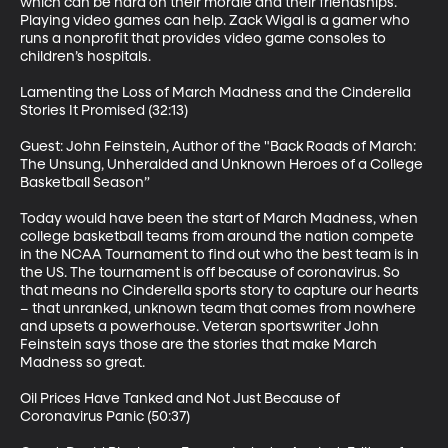
which can be hard on their morale and their friendships. 
Playing video games can help. Zack Wigal is a gamer who 
runs a nonprofit that provides video game consoles to 
children’s hospitals.

Lamenting the Loss of March Madness and the Cinderella 
Stories It Promised (32:13)

Guest: John Feinstein, Author of the "Back Roads of March: 
The Unsung, Unheralded and Unknown Heroes of a College 
Basketball Season”

Today would have been the start of March Madness, when 
college basketball teams from around the nation compete 
in the NCAA Tournament to find out who the best team is in 
the US. The tournament is off because of coronavirus. So 
that means no Cinderella sports story to capture our hearts 
– that unranked, unknown team that comes from nowhere 
and upsets a powerhouse. Veteran sportswriter John 
Feinstein says those are the stories that make March 
Madness so great.

Oil Prices Have Tanked and Not Just Because of 
Coronavirus Panic (50:37)
