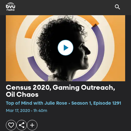
Census 2020, Gaming Outreach,
Oil Chaos
Top of Mind with Julie Rose • Season 1, Episode 1291
Mar 17, 2020 • 1h 40m