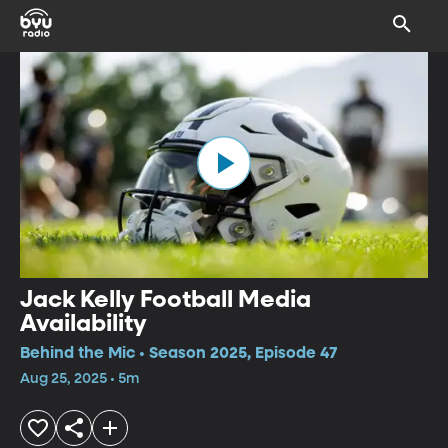
Jack Kelly Football Media
Availability
Behind the Mic • Season 2025, Episode 47
Aug 25, 2025 • 5m