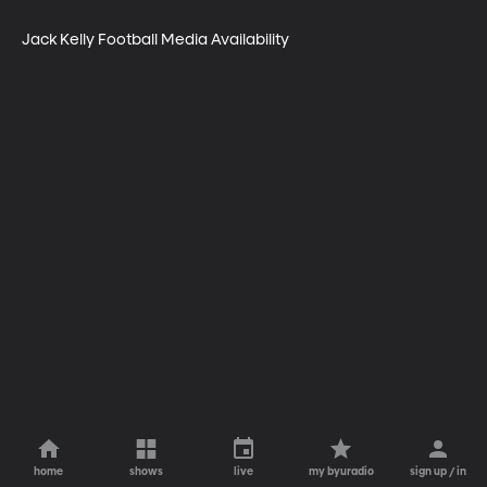
Jack Kelly Football Media Availability
home
shows
live
my byuradio
sign up / in