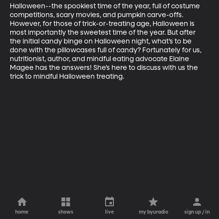
Halloween--the spookiest time of the year, full of costume 
competitions, scary movies, and pumpkin carve-offs. 
However, for those of trick-or-treating age, Halloween is 
most importantly the sweetest time of the year. But after 
the initial candy binge on Halloween night, what’s to be 
done with the pillowcases full of candy? Fortunately for us, 
nutritionist, author, and mindful eating advocate Elaine 
Magee has the answers! She’s here to discuss with us the 
trick to mindful Halloween treating.
home
shows
live
my byuradio
sign up / in