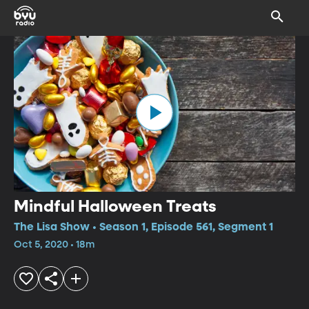
Mindful Halloween Treats
The Lisa Show • Season 1, Episode 561, Segment 1
Oct 5, 2020 • 18m