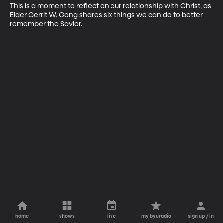
This is a moment to reflect on our relationship with Christ, as 
Elder Gerrit W. Gong shares six things we can do to better 
remember the Savior.
home
shows
live
my byuradio
sign up / in