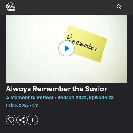
Always Remember the Savior
A Moment to Reflect • Season 2022, Episode 23
Feb 6, 2022 • 3m