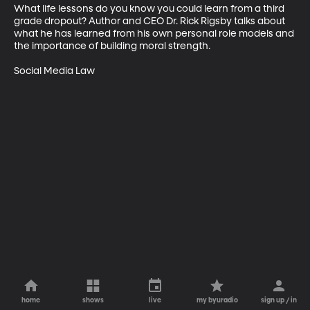
What life lessons do you know you could learn from a third 
grade dropout? Author and CEO Dr. Rick Rigsby talks about 
what he has learned from his own personal role models and 
the importance of building moral strength.

Social Media Law
home
shows
live
my byuradio
sign up / in