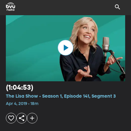
(1:04:53)
The Lisa Show • Season 1, Episode 141, Segment 3
Apr 4, 2019 • 18m