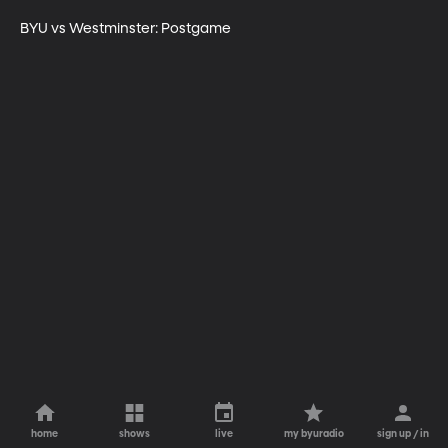
BYU vs Westminster: Postgame
home
shows
live
my byuradio
sign up / in