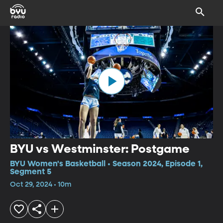
BYU vs Westminster: Postgame
BYU Women's Basketball • Season 2024, Episode 1,
Segment 5
Oct 29, 2024 • 10m