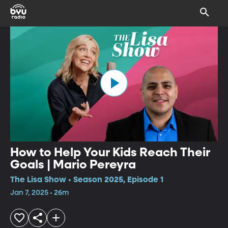
How to Help Your Kids Reach Their
Goals | Mario Pereyra
The Lisa Show • Season 2025, Episode 1
Jan 7, 2025 • 26m