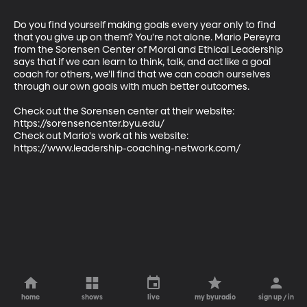
Do you find yourself making goals every year only to find 
that you give up on them? You're not alone. Mario Pereyra 
from the Sorensen Center of Moral and Ethical Leadership 
says that if we can learn to think, talk, and act like a goal 
coach for others, we'll find that we can coach ourselves 
through our own goals with much better outcomes. 

Check out the Sorensen center at their website: 
https://sorensencenter.byu.edu/

Check out Mario's work at his website: 
https://www.leadership-coaching-network.com/
home
shows
live
my byuradio
sign up / in