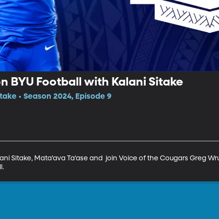
n BYU Football with Kalani Sitake
itake • Season 2024, Episode 9
ani Sitake, Mata'ava Ta'ase and  join Voice of the Cougars Greg Wru
l.