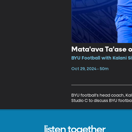
Mata'ava Ta'ase o
BYU Football with Kalani S
Oct 29, 2024 • 50m
BYU football's head coach, Kal
Studio C to discuss BYU footbal
listen together