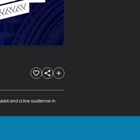
bell and a live audience in 