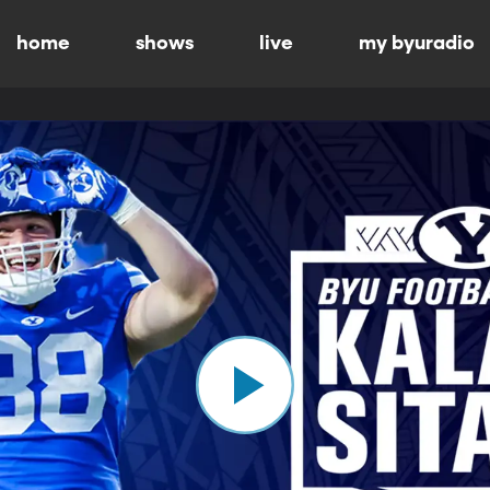
home
shows
live
my byuradio