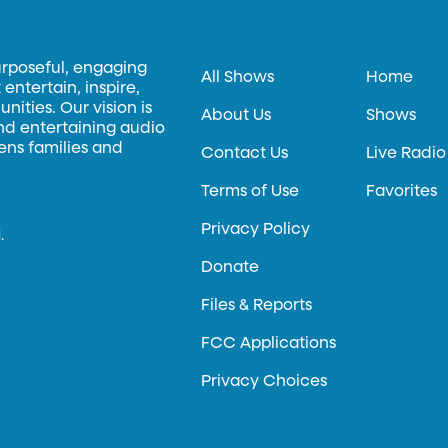
urposeful, engaging
All Shows
Home
entertain, inspire,
ities. Our vision is
About Us
Shows
and entertaining audio
hens families and
Contact Us
Live Radio
Terms of Use
Favorites
Privacy Policy
.
Donate
Files & Reports
FCC Applications
Privacy Choices