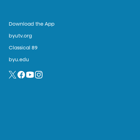
Download the App
byutv.org
Classical 89
byu.edu