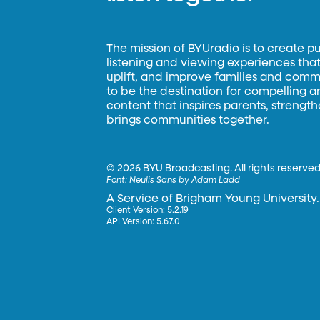
The mission of BYUradio is to create p
listening and viewing experiences that 
uplift, and improve families and commun
to be the destination for compelling 
content that inspires parents, strengt
brings communities together.
©
2026 BYU Broadcasting. All rights reserved
Font:
Neulis Sans by Adam Ladd
A Service of Brigham Young University.
Client Version: 5.2.19
API Version: 5.67.0