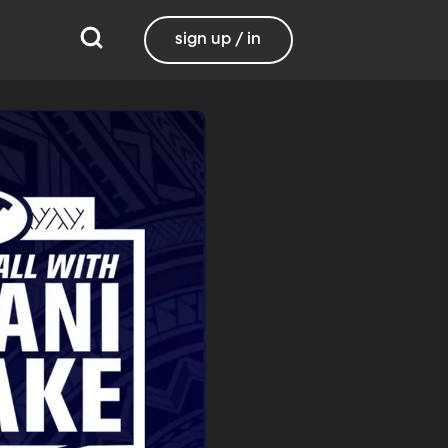
sign up / in