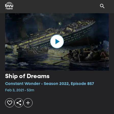
Ship of Dreams
Constant Wonder • Season 2022, Episode 857
Feb 3, 2021 • 53m