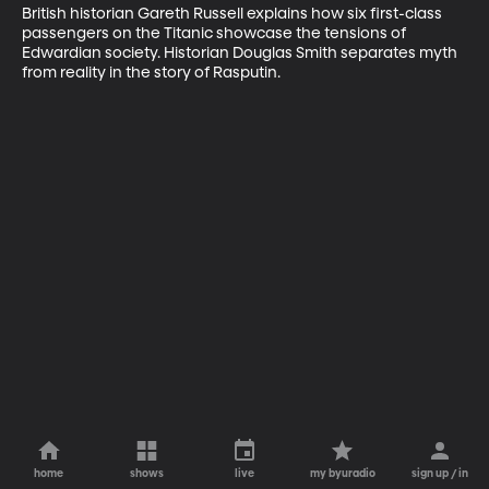
British historian Gareth Russell explains how six first-class 
passengers on the Titanic showcase the tensions of 
Edwardian society. Historian Douglas Smith separates myth 
from reality in the story of Rasputin.
home
shows
live
my byuradio
sign up / in