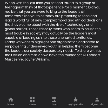
When was the last time you sat and talked to a group of 
teenagers? Think of that experience for a moment. Did you 
realize that you are were talking to the leaders of 
tomorrow? The youth of today are preparing to face and 
lead a world full of new complex moral and ethical decisions 
that have come about with the rise of technology and 
global politics. Those rascally teens who seem to cause the 
most trouble in society may actually be the leaders most 
capable of leading us into these uncharted territories.  
Today we want to highlight one organization dedicated to 
empowering underserved youth in helping them become 
the leaders our society desperately needs. To share with us 
their vision and mission we have the founder of All Leaders 
Must Serve, Jayne Williams. 
home
shows
live
my byuradio
sign up / in