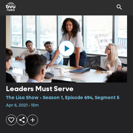
Leaders Must Serve
The Lisa Show • Season 1, Episode 694, Segment 5
Apr 6, 2021 • 15m