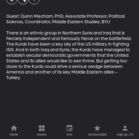
Guest: Quinn Mecham, PhD, Associate Professor, Political 
Science, Coordinator, Middle Eastern Studies, BYU

There is an ethnic group in Northern Syria and Iraq that is 
fiercely independent and famously fierce on the battlefield. 
The Kurds have been a key ally of the US military in fighting 
ISIS. And in both Iraq and Syria, the Kurds have managed to 
establish secular democratic governments that the United 
States and its allies would like to see thrive. But getting too 
close to the Kurds could drive a serious wedge between 
America and another of its key Middle Eastern allies – 
Turkey.
home
shows
live
my byuradio
sign up / in