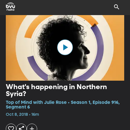
What's happening in Northern
Syria?
Top of Mind with Julie Rose • Season 1, Episode 916,
Segment 6
Oct 8, 2018 • 16m