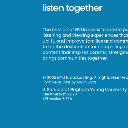
listen together
The mission of BYUradio is to create p
listening and viewing experiences that 
uplift, and improve families and commun
to be the destination for compelling 
content that inspires parents, strengt
brings communities together.
©
2026 BYU Broadcasting. All rights reserved
Font:
Neulis Sans by Adam Ladd
A Service of Brigham Young University.
Client Version: 5.2.20
API Version: 5.67.0