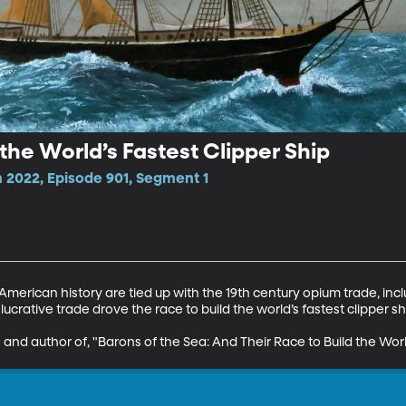
the World’s Fastest Clipper Ship
2022, Episode 901, Segment 1
merican history are tied up with the 19th century opium trade, incl
 lucrative trade drove the race to build the world’s fastest clipper shi
n and author of, "Barons of the Sea: And Their Race to Build the Worl