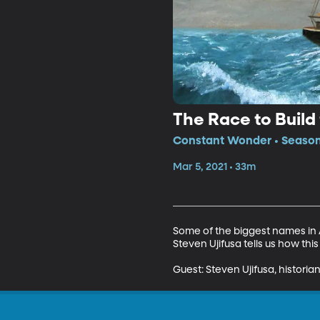
The Race to Build 
Constant Wonder • Season 
Mar 5, 2021 • 33m
Some of the biggest names in A
Steven Ujifusa tells us how this
Guest: Steven Ujifusa, historia