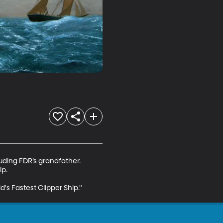
uding FDR’s grandfather. 
p.

d's Fastest Clipper Ship."