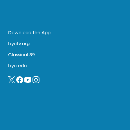
Download the App
byutv.org
Classical 89
byu.edu