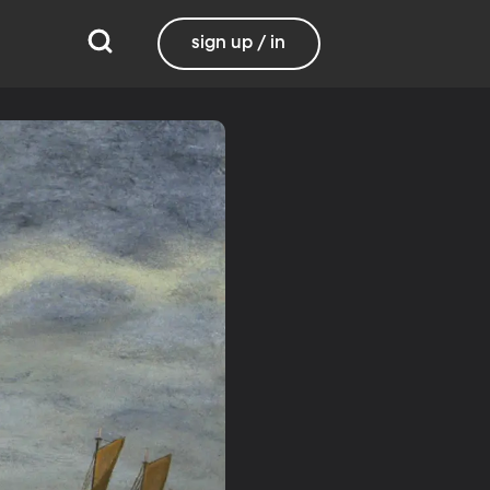
sign up / in