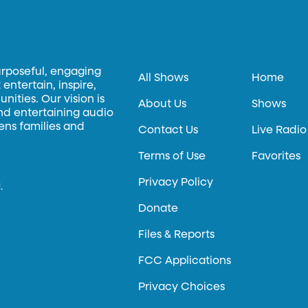
urposeful, engaging
All Shows
Home
entertain, inspire,
ities. Our vision is
About Us
Shows
and entertaining audio
hens families and
Contact Us
Live Radio
Terms of Use
Favorites
Privacy Policy
.
Donate
Files & Reports
FCC Applications
Privacy Choices