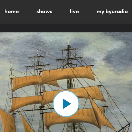
home
shows
live
my byuradio