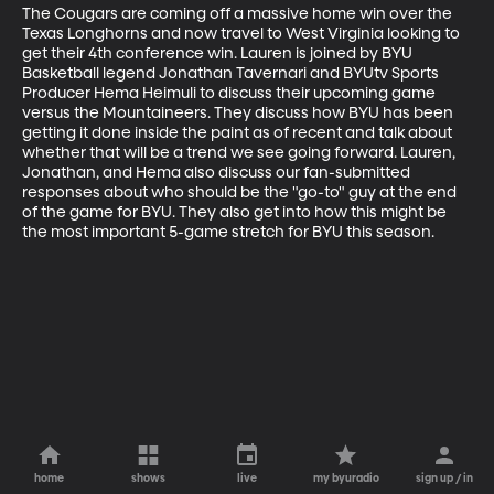
The Cougars are coming off a massive home win over the 
Texas Longhorns and now travel to West Virginia looking to 
get their 4th conference win. Lauren is joined by BYU 
Basketball legend Jonathan Tavernari and BYUtv Sports 
Producer Hema Heimuli to discuss their upcoming game 
versus the Mountaineers. They discuss how BYU has been 
getting it done inside the paint as of recent and talk about 
whether that will be a trend we see going forward. Lauren, 
Jonathan, and Hema also discuss our fan-submitted 
responses about who should be the "go-to" guy at the end 
of the game for BYU. They also get into how this might be 
the most important 5-game stretch for BYU this season.
home
shows
live
my byuradio
sign up / in