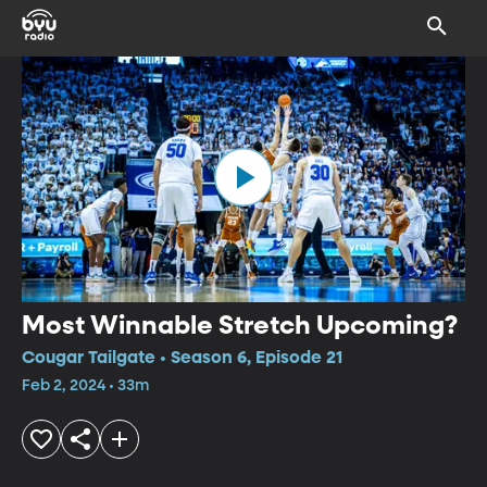
Most Winnable Stretch Upcoming?
Cougar Tailgate • Season 6, Episode 21
Feb 2, 2024 • 33m