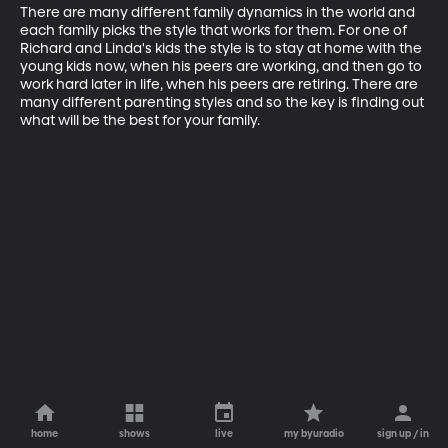
There are many different family dynamics in the world and 
each family picks the style that works for them. For one of 
Richard and Linda's kids the style is to stay at home with the 
young kids now, when his peers are working, and then go to 
work hard later in life, when his peers are retiring. There are 
many different parenting styles and so the key is finding out 
what will be the best for your family.
home
shows
live
my byuradio
sign up / in