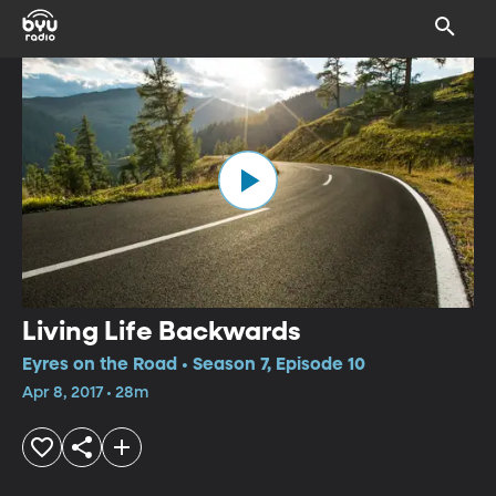
Living Life Backwards
Eyres on the Road • Season 7, Episode 10
Apr 8, 2017 • 28m