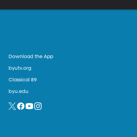
Download the App
byutv.org
Classical 89
byu.edu