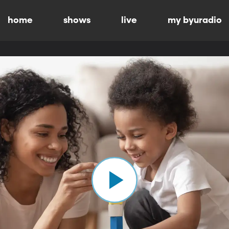
home
shows
live
my byuradio