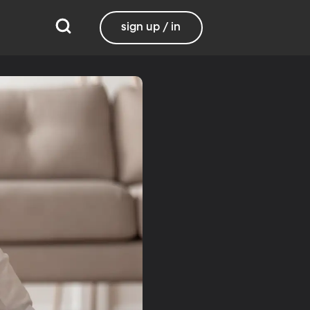
sign up / in