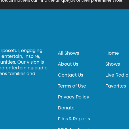
ance, all mothers can find the unique joy of their preeminent role.
urposeful, engaging
All Shows
Home
entertain, inspire,
ities. Our vision is
About Us
Shows
and entertaining audio
hens families and
Contact Us
Live Radio
Terms of Use
Favorites
Privacy Policy
.
Donate
Files & Reports