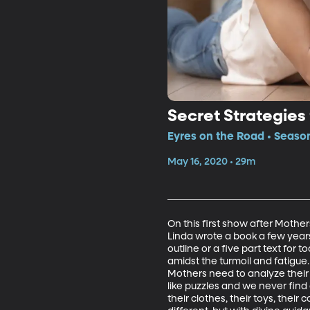
Secret Strategies
Eyres on the Road • Season
May 16, 2020 • 29m
On this first show after Mother
Linda wrote a book a few year
outline or a five part text for
amidst the turmoil and fatigue
Mothers need to analyze their
like puzzles and we never find 
their clothes, their toys, their 