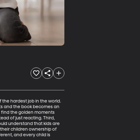
 the hardest job in the world. 
ets and the book becomes an 
and find the golden moments 
d of just reacting. Third, 
ld understand that kids are 
 their children ownership of 
ferent, and every child is 