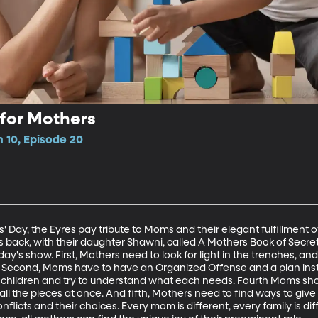
 for Mothers
 10, Episode 20
s' Day, the Eyres pay tribute to Moms and their elegant fulfillment of
s back, with their daughter Shawni, called A Mothers Book of Secr
 today's show. First, Mothers need to look for light in the trenches, 
. Second, Moms have to have an Organized Offense and a plan instea
 children and try to understand what each needs. Fourth Moms shou
all the pieces at once. And fifth, Mothers need to find ways to give
conflicts and their choices. Every mom is different, every family is dif