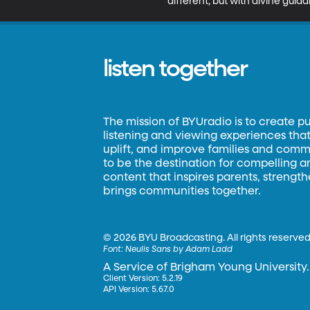
different, but with divine guid
listen together
The mission of BYUradio is to create p
listening and viewing experiences that 
uplift, and improve families and commun
to be the destination for compelling 
content that inspires parents, strengt
brings communities together.
©
2026 BYU Broadcasting. All rights reserved
Font:
Neulis Sans by Adam Ladd
A Service of Brigham Young University.
Client Version: 5.2.19
API Version: 5.67.0