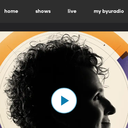
home
shows
live
my byuradio