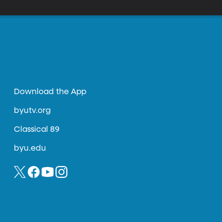
Download the App
byutv.org
Classical 89
byu.edu