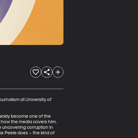
urnalism at University of 
ickly become one of the 
t how the media covers him. 
e uncovering corruption in 
s Peele does – the kind of 