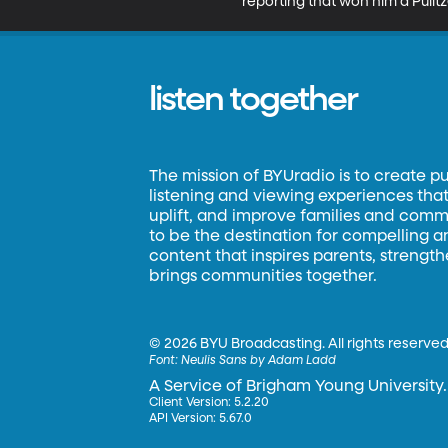
reporting that won him a Pulitz
listen together
The mission of BYUradio is to create p
listening and viewing experiences that 
uplift, and improve families and commun
to be the destination for compelling 
content that inspires parents, strengt
brings communities together.
©
2026 BYU Broadcasting. All rights reserved
Font:
Neulis Sans by Adam Ladd
A Service of Brigham Young University.
Client Version: 5.2.20
API Version: 5.67.0