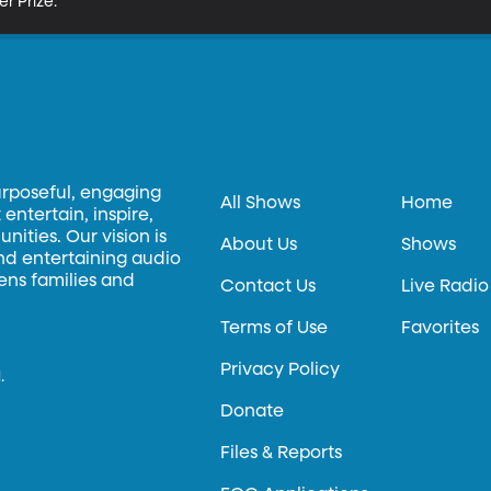
er Prize.
urposeful, engaging
All Shows
Home
entertain, inspire,
ities. Our vision is
About Us
Shows
and entertaining audio
hens families and
Contact Us
Live Radio
Terms of Use
Favorites
Privacy Policy
.
Donate
Files & Reports