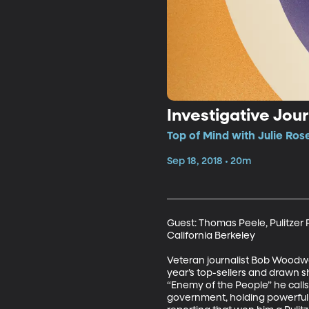
Investigative Jou
Top of Mind with Julie Ros
Sep 18, 2018 • 20m
Guest: Thomas Peele, Pulitzer 
California Berkeley

Veteran journalist Bob Woodwa
year’s top-sellers and drawn s
“Enemy of the People” he calls 
government, holding powerful p