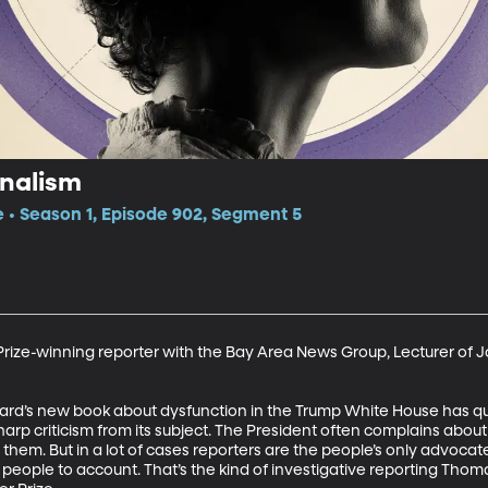
rnalism
e • Season 1, Episode 902, Segment 5
Prize-winning reporter with the Bay Area News Group, Lecturer of Jo
rd’s new book about dysfunction in the Trump White House has qu
harp criticism from its subject. The President often complains abou
them. But in a lot of cases reporters are the people’s only advocat
eople to account. That’s the kind of investigative reporting Thoma