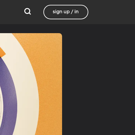
sign up / in