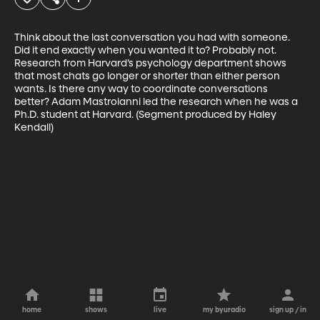
Think about the last conversation you had with someone. 
Did it end exactly when you wanted it to? Probably not. 
Research from Harvard’s psychology department shows 
that most chats go longer or shorter than either person 
wants. Is there any way to coordinate conversations 
better? Adam Mastroianni led the research when he was a 
Ph.D. student at Harvard. (Segment produced by Haley 
Kendall)
home
shows
live
my byuradio
sign up / in