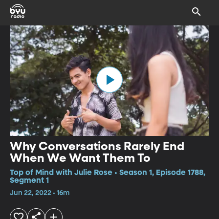
Why Conversations Rarely End
When We Want Them To
Top of Mind with Julie Rose • Season 1, Episode 1788,
Segment 1
Jun 22, 2022 • 16m