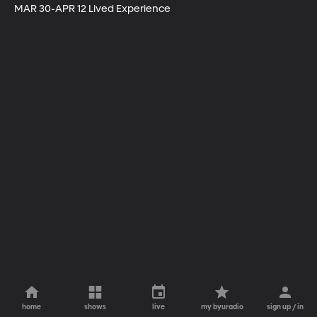
MAR 30-APR 12 Lived Experience
home
shows
live
my byuradio
sign up / in