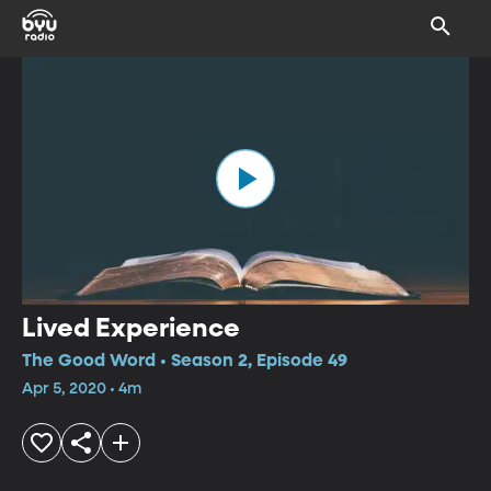
Lived Experience
The Good Word • Season 2, Episode 49
Apr 5, 2020 • 4m