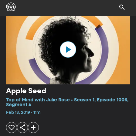
Apple Seed
Top of Mind with Julie Rose • Season 1, Episode 1006,
Segment 4
Feb 13, 2019 • 11m