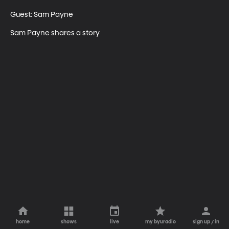
Guest: Sam Payne

Sam Payne shares a story
home
shows
live
my byuradio
sign up / in