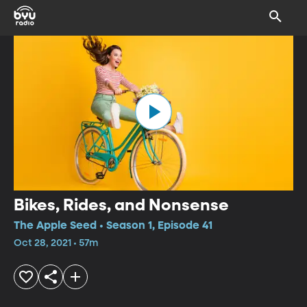
Bikes, Rides, and Nonsense
The Apple Seed • Season 1, Episode 41
Oct 28, 2021 • 57m