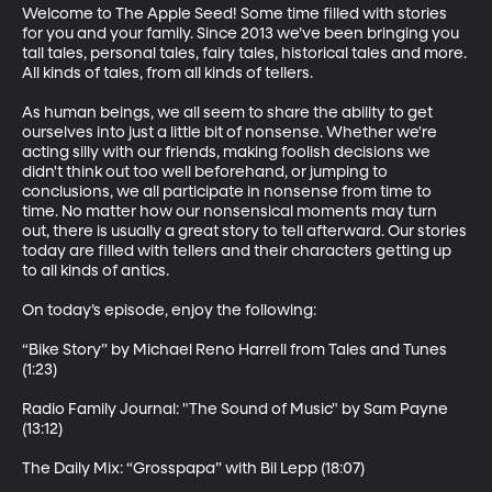
Welcome to The Apple Seed! Some time filled with stories 
for you and your family. Since 2013 we’ve been bringing you 
tall tales, personal tales, fairy tales, historical tales and more. 
All kinds of tales, from all kinds of tellers. 

As human beings, we all seem to share the ability to get 
ourselves into just a little bit of nonsense. Whether we're 
acting silly with our friends, making foolish decisions we 
didn't think out too well beforehand, or jumping to 
conclusions, we all participate in nonsense from time to 
time. No matter how our nonsensical moments may turn 
out, there is usually a great story to tell afterward. Our stories 
today are filled with tellers and their characters getting up 
to all kinds of antics.  

On today’s episode, enjoy the following:

“Bike Story” by Michael Reno Harrell from Tales and Tunes 
(1:23)

Radio Family Journal: "The Sound of Music" by Sam Payne 
(13:12)

The Daily Mix: “Grosspapa” with Bil Lepp (18:07)
