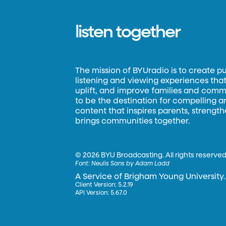
listen together
The mission of BYUradio is to create p
listening and viewing experiences that 
uplift, and improve families and commun
to be the destination for compelling 
content that inspires parents, strengt
brings communities together.
©
2026 BYU Broadcasting. All rights reserved
Font:
Neulis Sans by Adam Ladd
A Service of Brigham Young University.
Client Version: 5.2.19
API Version: 5.67.0