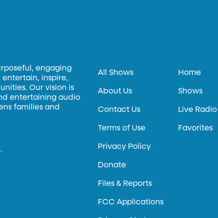
urposeful, engaging
All Shows
Home
entertain, inspire,
ities. Our vision is
About Us
Shows
and entertaining audio
hens families and
Contact Us
Live Radio
Terms of Use
Favorites
Privacy Policy
.
Donate
Files & Reports
FCC Applications