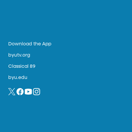
Download the App
byutv.org
Classical 89
byu.edu