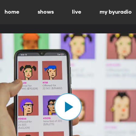
home
shows
live
my byuradio