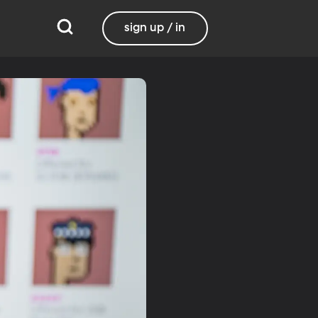
sign up / in