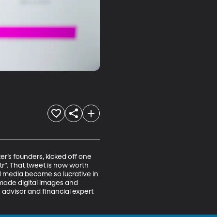
r’s founders, kicked off one 
tr”. That tweet is now worth 
d media become so lucrative in 
 made digital images and 
 advisor and financial expert 