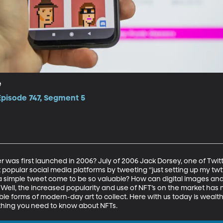
e
Episode 747, Segment 5
as first launched in 2006? July of 2006 Jack Dorsey, one of Twitte
 popular social media platforms by tweeting “just setting up my twt
ch a simple tweet come to be so valuable? How can digital images an
 Well, the increased popularity and use of NFT’s on the market has
e forms of modern-day art to collect. Here with us today is wealth
ything you need to know about NFTs. 