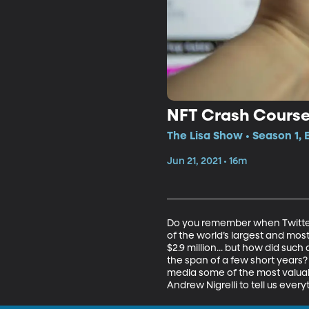
NFT Crash Cours
The Lisa Show • Season 1, 
Jun 21, 2021 • 16m
Do you remember when Twitter w
of the world’s largest and most
$2.9 million... but how did su
the span of a few short years?
media some of the most valuabl
Andrew Nigrelli to tell us ever